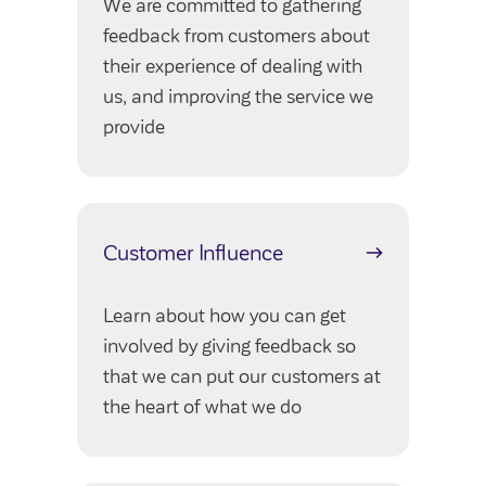
We are committed to gathering
Community Investment Fund
Tenant Satisfaction Measure surveys
feedback from customers about
Money and benefit advice
their experience of dealing with
Domestic abuse
us, and improving the service we
Developments
provide
Anti-social behaviour
Land opportunities
Section 20 houses
Contractors/suppliers
Customer Influence
Transparency
Learn about how you can get
Our board
involved by giving feedback so
Sustainability
that we can put our customers at
the heart of what we do
Policies
Strategies