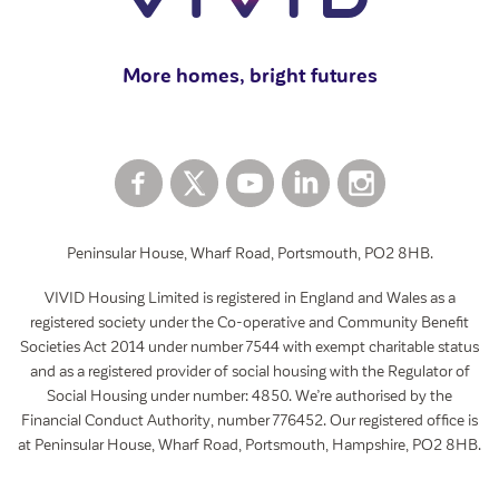
View all
More homes, bright futures
Peninsular House, Wharf Road, Portsmouth, PO2 8HB.
VIVID Housing Limited is registered in England and Wales as a
registered society under the Co-operative and Community Benefit
Societies Act 2014 under number 7544 with exempt charitable status
and as a registered provider of social housing with the Regulator of
Social Housing under number: 4850. We’re authorised by the
Financial Conduct Authority, number 776452. Our registered office is
at Peninsular House, Wharf Road, Portsmouth, Hampshire, PO2 8HB.