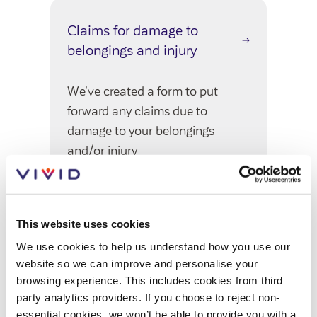
Customer forums
Claims for damage to
Leadership team
belongings and injury
We've created a form to put
Annual Reviews
forward any claims due to
ESG
damage to your belongings
and/or injury
This website uses cookies
Policy surveys
We use cookies to help us understand how you use our
website so we can improve and personalise your
We've sent some surveys to our
browsing experience. This includes cookies from third
involved customers to get your
party analytics providers. If you choose to reject non-
feedback on our policies
essential cookies, we won’t be able to provide you with a