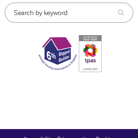
Search by keyword
submit