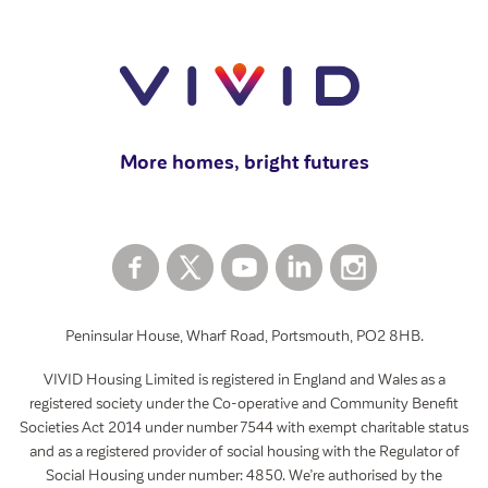
Moving home
View all
Swapping your home
How to rent a garage
View all
More homes, bright futures
Peninsular House, Wharf Road, Portsmouth, PO2 8HB.
VIVID Housing Limited is registered in England and Wales as a
registered society under the Co-operative and Community Benefit
Societies Act 2014 under number 7544 with exempt charitable status
and as a registered provider of social housing with the Regulator of
Social Housing under number: 4850. We’re authorised by the