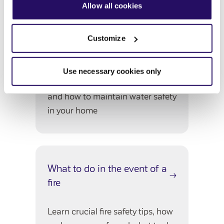
our
Privacy Notice
.
Allow all cookies
Customize
Legionella
Use necessary cookies only
Get informed about Legionella
and how to maintain water safety
in your home
What to do in the event of a
fire
Learn crucial fire safety tips, how