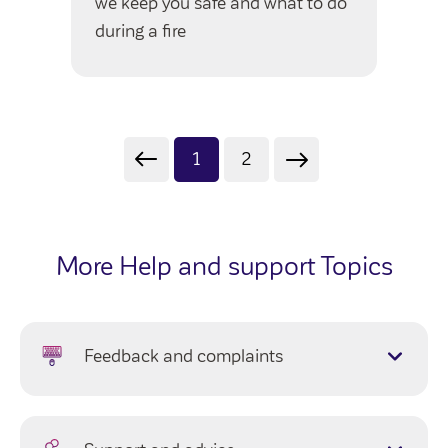
we keep you safe and what to do
during a fire
1
2
More Help and support Topics
Feedback and complaints
Complaints
Compliments and suggestions