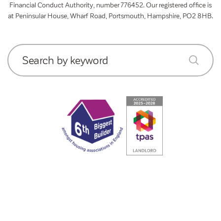
Financial Conduct Authority, number 776452. Our registered office is
at Peninsular House, Wharf Road, Portsmouth, Hampshire, PO2 8HB.
Search by keyword
submit