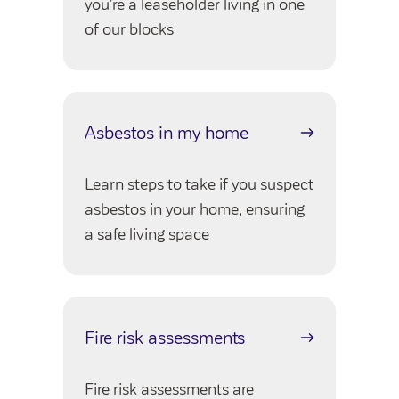
you’re a leaseholder living in one
Community Investment Fund
Tenant Satisfaction Measure surveys
of our blocks
Money and benefit advice
Domestic abuse
Developments
Anti-social behaviour
Land opportunities
Asbestos in my home
Section 20 houses
Contractors/suppliers
Learn steps to take if you suspect
asbestos in your home, ensuring
a safe living space
Transparency
Our board
Sustainability
Fire risk assessments
Policies
Strategies
Fire risk assessments are