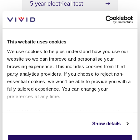
5 year electrical test
Ensure your home's safety with
VIVID's 5-year electrical
inspections to keep your home
This website uses cookies
safe and compliant
We use cookies to help us understand how you use our
website so we can improve and personalise your
browsing experience. This includes cookies from third
party analytics providers. If you choose to reject non-
essential cookies, we won’t be able to provide you with a
Energy performance surveys
fully tailored experience. You can change your
preferences at any time.
Energy performance visits are
important to see how efficient
If you'd like to find out more about how we use cookies
view our
Cookies Page
.
your home is, find out what the
Show details
visit includes and how to view the
To find out more about how we look after your data view
certificate