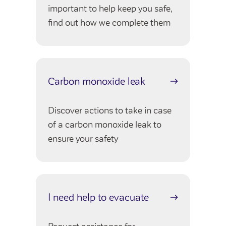
Customer forums
important to help keep you safe,
find out how we complete them
Leadership team
Annual Reviews
Carbon monoxide leak
ESG
Discover actions to take in case
of a carbon monoxide leak to
ensure your safety
I need help to evacuate