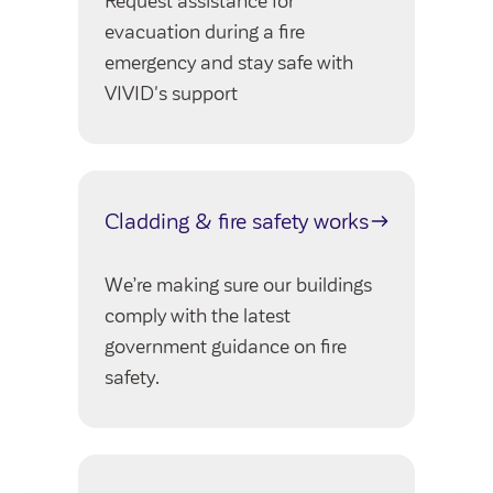
Request assistance for
evacuation during a fire
emergency and stay safe with
VIVID's support
Cladding & fire safety works
We’re making sure our buildings
comply with the latest
government guidance on fire
safety.