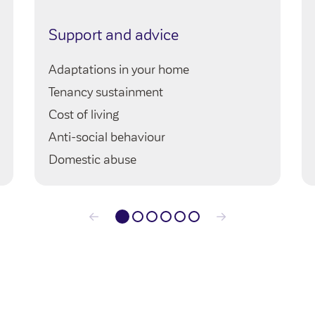
Support and advice
Adaptations in your home
Tenancy sustainment
Cost of living
Anti-social behaviour
Domestic abuse
←
→
1
2
3
4
5
6