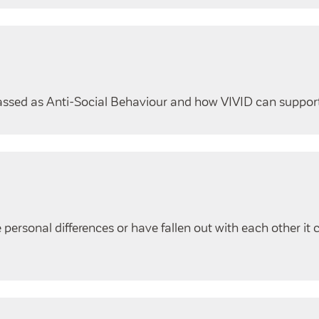
lassed as Anti-Social Behaviour and how VIVID can suppor
ersonal differences or have fallen out with each other it 