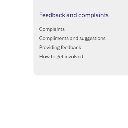
e
Feedback and complaints
Complaints
Compliments and suggestions
Providing feedback
How to get involved