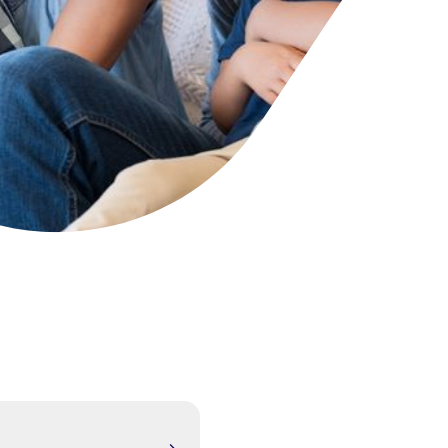
cies
ategies
tomer forums
dership team