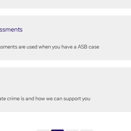
essments
essments are used when you have a ASB case
ate crime is and how we can support you