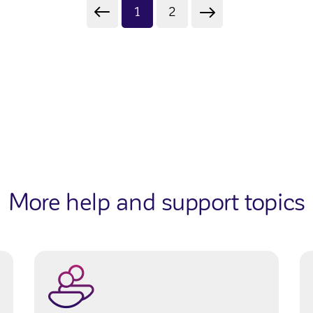
1
2
More help and support topics