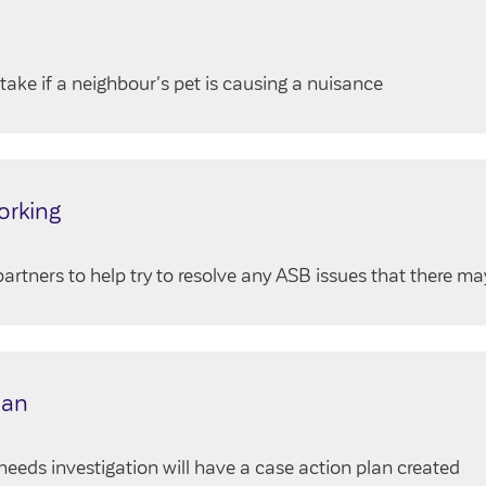
take if a neighbour's pet is causing a nuisance
orking
artners to help try to resolve any ASB issues that there ma
lan
eeds investigation will have a case action plan created