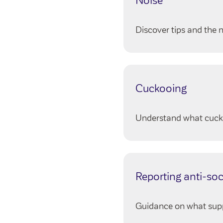
Noise
Discover tips and the n
Cuckooing
Understand what cucko
Reporting anti-soc
Guidance on what suppor