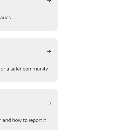
ssues
for a safer community
 and how to report it