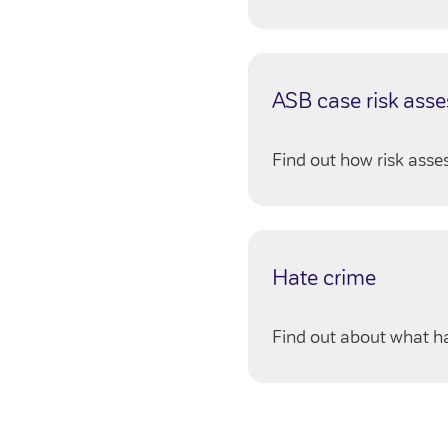
ASB case risk ass
Find out how risk ass
Hate crime
Find out about what h