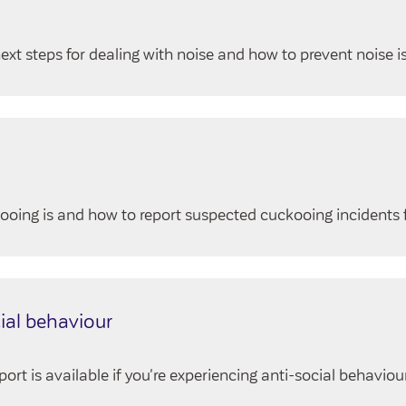
ext steps for dealing with noise and how to prevent noise i
oing is and how to report suspected cuckooing incidents 
ial behaviour
t is available if you're experiencing anti-social behaviour