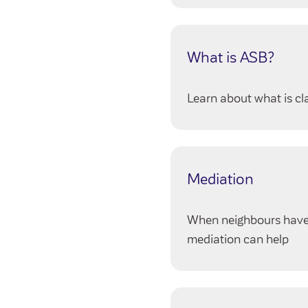
What is ASB?
Learn about what is c
Mediation
When neighbours have p
mediation can help