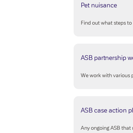
Pet nuisance
Find out what steps to 
ASB partnership w
We work with various p
ASB case action p
Any ongoing ASB that n