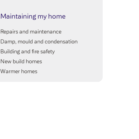
My ho
Maintaining my home
Queries 
Repairs and maintenance
My neig
Damp, mould and condensation
Our serv
Building and fire safety
Your righ
New build homes
Warmer homes