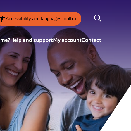
Accessibility and languages toolbar
ome?
Help and support
My account
Contact
nsparency
Annual Reviews
 board
ESG
tainability
SEARCH