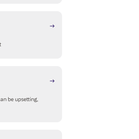
t
can be upsetting,