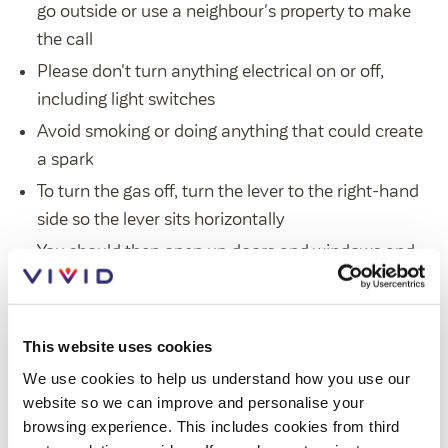
go outside or use a neighbour's property to make
Customer forums
the call
Leadership team
Please don't turn anything electrical on or off,
including light switches
Avoid smoking or doing anything that could create
Annual Reviews
a spark
ESG
To turn the gas off, turn the lever to the right-hand
side so the lever sits horizontally
You should then open up doors and windows and
leave the property immediately until SGN arrive
Our priority is your safety, and SGN will ensure that
This website uses cookies
your property is safe. If further repair work is required,
We use cookies to help us understand how you use our
please
get in touch
and our gas engineer will be
website so we can improve and personalise your
dispatched to make your home safe again.
browsing experience. This includes cookies from third