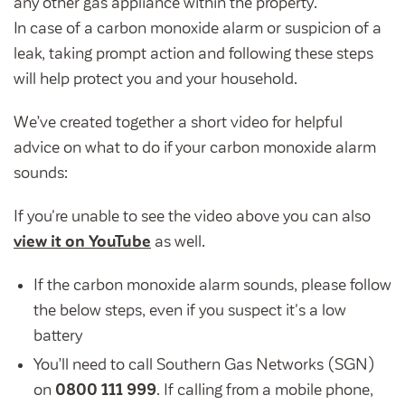
any other gas appliance within the property.
Community Investment Fund
Tenant Satisfaction Measure surveys
In case of a carbon monoxide alarm or suspicion of a
Money and benefit advice
leak, taking prompt action and following these steps
Domestic abuse
will help protect you and your household.
Developments
Anti-social behaviour
We’ve
created together a short video for helpful
Land opportunities
Section 20 houses
advice on what to do if your carbon monoxide alarm
Contractors/suppliers
sounds:
If you're unable to see the video above you can also
view it on YouTube
as well.
Transparency
Our board
If the carbon monoxide alarm sounds, please follow
the below steps, even if you suspect it's a low
Sustainability
battery
Policies
You’ll need to call Southern Gas Networks (SGN)
Strategies
on
0800 111 999
. If calling from a mobile phone,