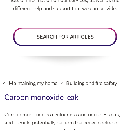
lots of information on our services, as well as the
Intermediate market rent
different help and support that we can provide.
Swapping my home
Market rent
News
Find a market rent home
SEARCH FOR ARTICLES
Customer stories
Feedback and complaints
Provide feedback
Support and advice
Homes for older people
Get involved
Maintaining my home
Before viewing a home
My home
Information for homeowners
My account
Maintaining my home
Building and fire safety
Customer support
Swapping my home
Renting or buying a home
Carbon monoxide leak
Community support
Housing Perks
Carbon monoxide is a colourless and odourless gas,
Community spaces
Insurance
and it could potentially be from the boiler, cooker or