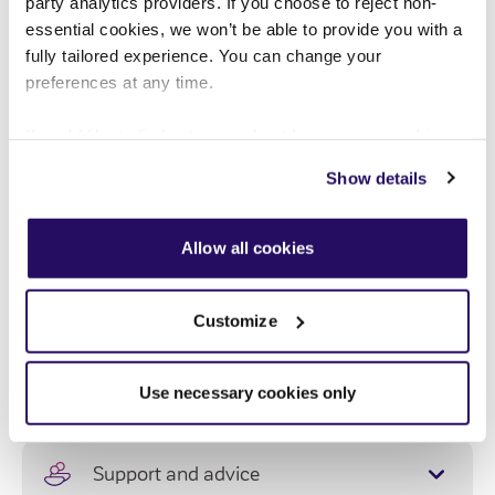
party analytics providers. If you choose to reject non-
Was this article useful?
essential cookies, we won’t be able to provide you with a
fully tailored experience. You can change your
Yes
preferences at any time.
If you'd like to find out more about how we use cookies
No
view our
Cookies Page
.
Show details
To find out more about how we look after your data view
our
Privacy Notice
.
Allow all cookies
More Help and support Topics
Customize
Feedback and complaints
Use necessary cookies only
Complaints
Compliments and suggestions
Support and advice