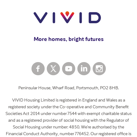
View all
Swapping your home
How to rent a garage
View all
More homes, bright futures
Peninsular House, Wharf Road, Portsmouth, PO2 8HB.
VIVID Housing Limited is registered in England and Wales as a
registered society under the Co-operative and Community Benefit
Societies Act 2014 under number 7544 with exempt charitable status
and as a registered provider of social housing with the Regulator of
Social Housing under number: 4850. We’re authorised by the
Financial Conduct Authority, number 776452. Our registered office is