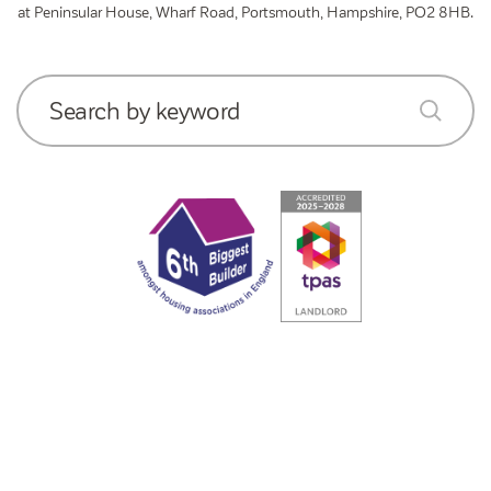
at Peninsular House, Wharf Road, Portsmouth, Hampshire, PO2 8HB.
Search by keyword
submit