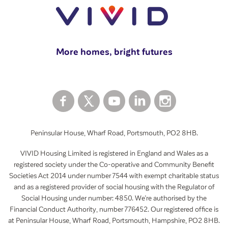
How to rent a garage
View all
More homes, bright futures
Peninsular House, Wharf Road, Portsmouth, PO2 8HB.
VIVID Housing Limited is registered in England and Wales as a
registered society under the Co-operative and Community Benefit
Societies Act 2014 under number 7544 with exempt charitable status
and as a registered provider of social housing with the Regulator of
Social Housing under number: 4850. We’re authorised by the
Financial Conduct Authority, number 776452. Our registered office is
at Peninsular House, Wharf Road, Portsmouth, Hampshire, PO2 8HB.