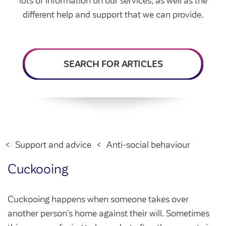
lots of information on our services, as well as the
Intermediate market rent
different help and support that we can provide.
Swapping my home
Market rent
News
Find a market rent home
SEARCH FOR ARTICLES
Customer stories
Feedback and complaints
Provide feedback
Support and advice
Homes for older people
Get involved
Maintaining my home
Before viewing a home
My home
Information for homeowners
My account
Support and advice
Anti-social behaviour
Customer support
Swapping my home
Renting or buying a home
Cuckooing
Community support
Housing Perks
Cuckooing happens when someone takes over
Community spaces
Insurance
another person’s home against their will. Sometimes