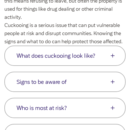
this means refusing to leave, but often the property is
Community Investment Fund
Tenant Satisfaction Measure surveys
used for things like drug dealing or other criminal
Money and benefit advice
activity.
Domestic abuse
Cuckooing is a serious issue that can put vulnerable
Developments
people at risk and disrupt communities. Knowing the
Anti-social behaviour
Land opportunities
signs and what to do can help protect those affected.
Section 20 houses
Contractors/suppliers
What does cuckooing look like?
It can involve threats, intimidation,
Transparency
emotional manipulation, and sometimes
Signs to be aware of
violence
Our board
Financial exploitation is common – things
Increased visitors at unusual times
Sustainability
like running up bills, eating the
Who is most at risk?
Sudden changes in the customer’s
Policies
householder’s food, or pressuring them for
behaviour
money
Strategies
Cuckooing can affect a wide range of
Signs of drug use or dealing