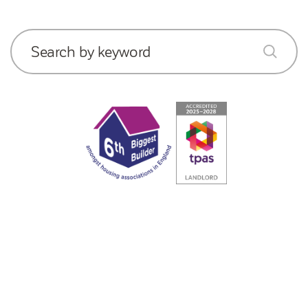
Search by keyword
submit