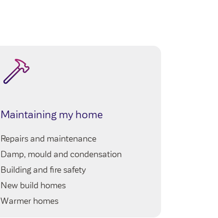
My ho
Maintaining my home
Queries 
Repairs and maintenance
My neig
Damp, mould and condensation
Our serv
Building and fire safety
Your righ
New build homes
Warmer homes