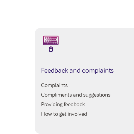
Make contact with you by the
end
adjustments regarding how and wh
best to accommodate this to help
Listen to what you want to happe
choices
Assess the information sensitively
for investigation, and be clear a
e
Feedback and complaints
Agree a plan with you, including 
may need
Complaints
Only ask for additional details or 
Compliments and suggestions
photos, messages or witness infor
Providing feedback
choose what you feel able to shar
How to get involved
Our priority is always
your safety an