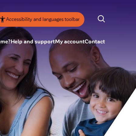
Accessibility and languages toolbar
ome?
Help and support
My account
Contact
nsparency
Annual Reviews
 board
ESG
tainability
SEARCH