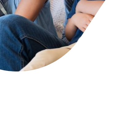
cies
ategies
tomer forums
dership team