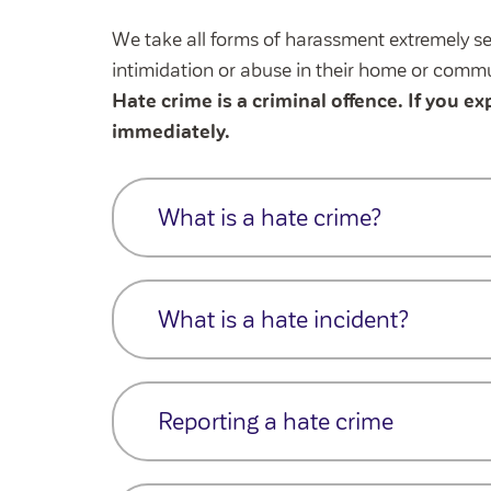
We take all forms of harassment extremely se
intimidation or abuse in their home or commu
Hate crime is a criminal offence. If you ex
immediately.
What is a hate crime?
A
h
ate crime
is a criminal offence (e.g.,
damage),
and
where there is evidence or 
What is a hate incident?
or prejudice linked to a protected charact
We also respond to
hate incidents
, whi
Race or ethnicity
prejudice or hostility and will be handled 
Reporting a hate crime
Religion or beliefs
A
h
ate
incident
is
any behaviour
that t
Disability
hostility or prejudice —
but does not mee
If you're unsure whether an incident is a