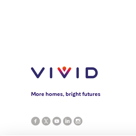
More homes, bright futures