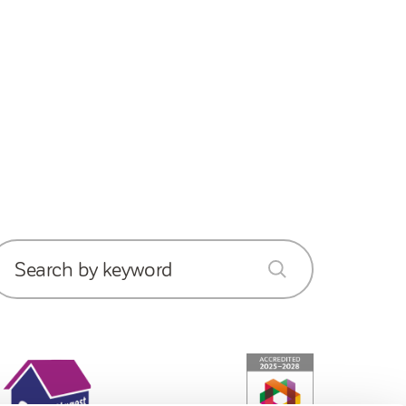
Search by keyword
submit